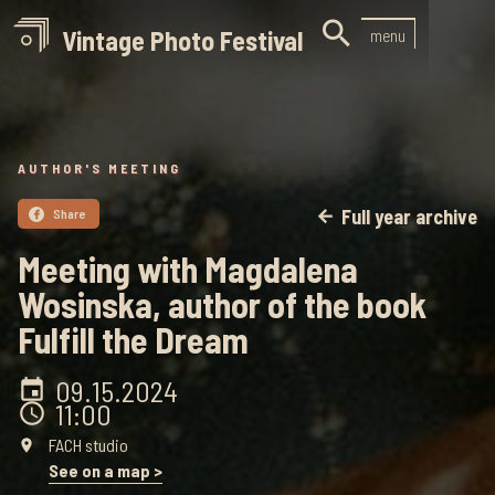

Vintage Photo Festival
menu
AUTHOR'S MEETING
Full year archive
Share
arrow_back

Meeting with Magdalena
Wosinska, author of the book
Fulfill the Dream
09.15
.
2024
event
11:00
schedule
FACH studio
place
See on a map >