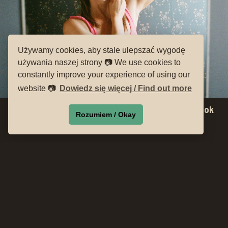
Używamy cookies, aby stale ulepszać wygodę
używania naszej strony 📷 We use cookies to
constantly improve your experience of using our
website 📷
Dowiedz się więcej / Find out more
Meeting with Magdalena Wosinska, author of the book
Rozumiem / Okay
Fulfill the Dream
Moderation: Szymon Andrzejewski
There will be an opportunity to purchase the book during the
meeting