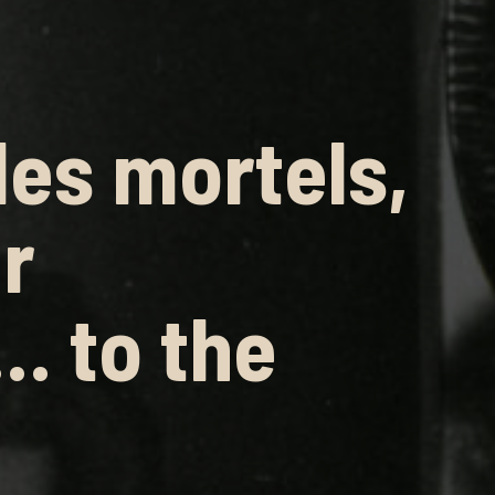
es mortels,
r
… to the