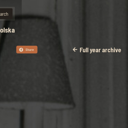
polska
Full year archive
arrow_back
Share
