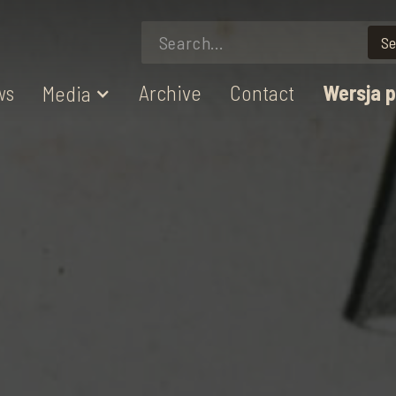
ws
Archive
Contact
Wersja 
Media