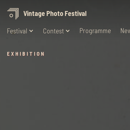
Vintage Photo Festival
Programme
Ne
Festival
Contest
EXHIBITION