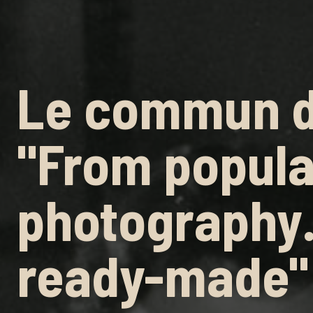
Le commun d
"From popula
photography
ready-made"